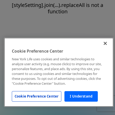
[styleSetting].join(...).replaceAll is not a
function
Cookie Preference Center
New York Life uses cookies and similar technologies to
analyze user activity (e.g. mouse clicks) to improve our site,
personalize features, and place ads. By using this site, you
consent to us using cookies and similar technologies for
these purposes. To opt out of advertising cookies, click the
"Cookie Preference Center" button.
Cookie Preference Center
I Understand