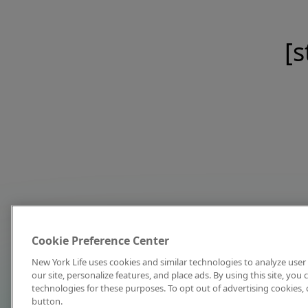
[s
Cookie Preference Center
New York Life uses cookies and similar technologies to analyze user 
our site, personalize features, and place ads. By using this site, you
technologies for these purposes. To opt out of advertising cookies, 
button.