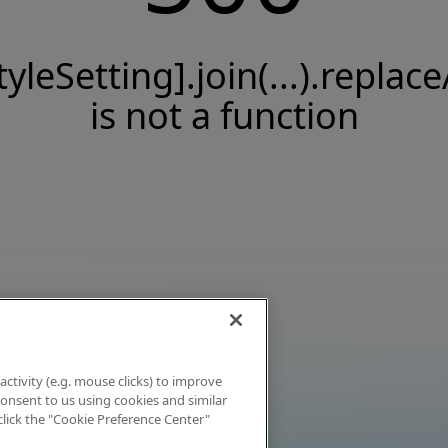
tyleSetting].join(...).replace
is not a function
activity (e.g. mouse clicks) to improve
 consent to us using cookies and similar
click the "Cookie Preference Center"